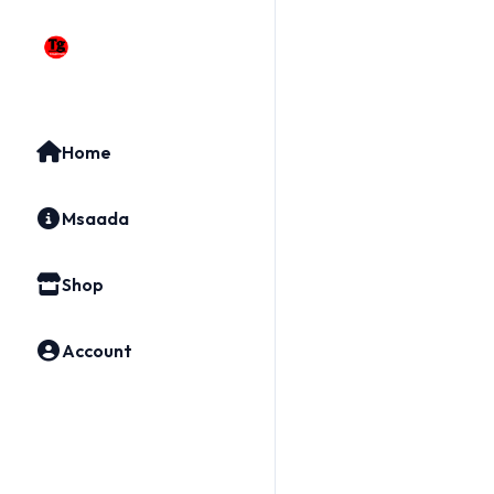
Home
Msaada
Shop
Account