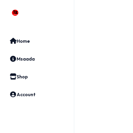
Home
Msaada
Shop
Account