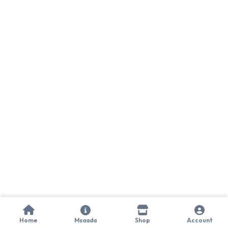
Home
Msaada
Shop
Account