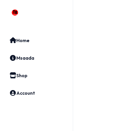
Home
Msaada
Shop
Account