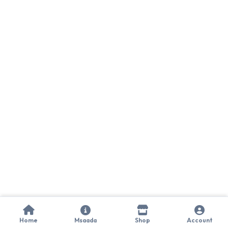
Home
Msaada
Shop
Account