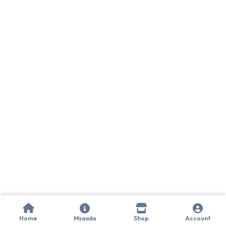
Home
Msaada
Shop
Account