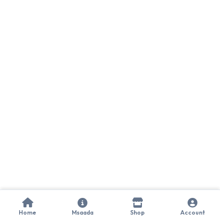
Home
Msaada
Shop
Account