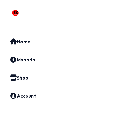
Home
Msaada
Shop
Account