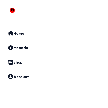
Home
Msaada
Shop
Account