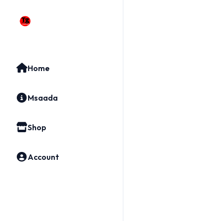
Home
Msaada
Shop
Account