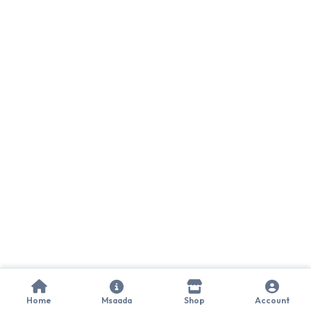
Home
Msaada
Shop
Account