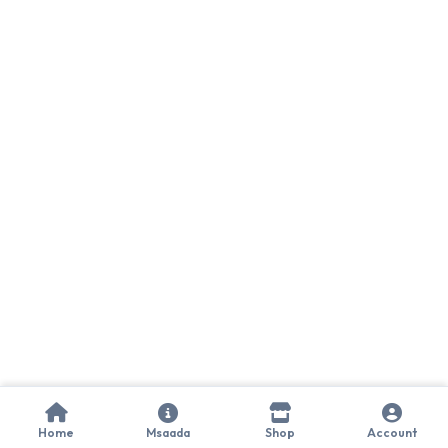
Home
Msaada
Shop
Account