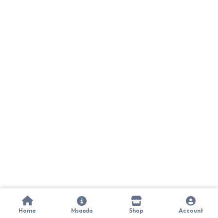
Home
Msaada
Shop
Account