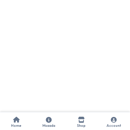
Home
Msaada
Shop
Account