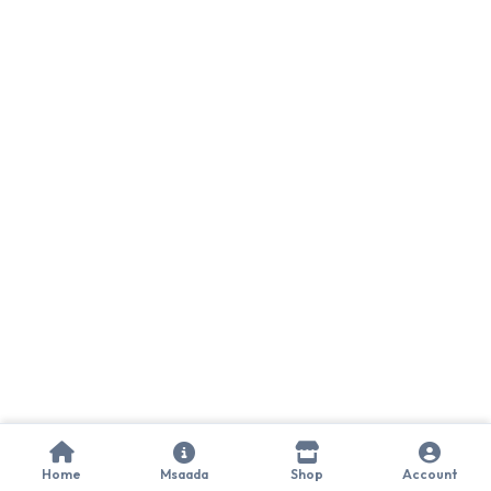
Home
Msaada
Shop
Account