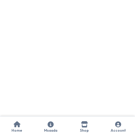
Home
Msaada
Shop
Account