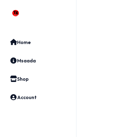
Home
Msaada
Shop
Account