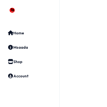
Home
Msaada
Shop
Account